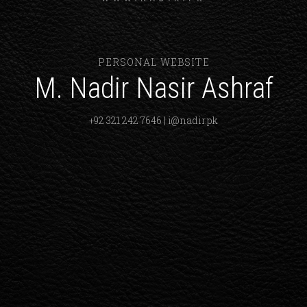
PERSONAL WEBSITE
M. Nadir Nasir Ashraf
+92 321 242 7646 | i@nadir.pk